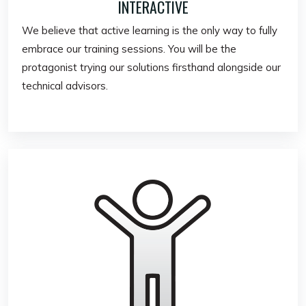
INTERACTIVE
We believe that active learning is the only way to fully
embrace our training sessions. You will be the
protagonist trying our solutions firsthand alongside our
technical advisors.