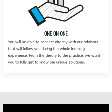
ONE ON ONE
You will be able to connect directly with our advisors
that will follow you during the whole learning
experience. From the theory to the practice, we want
you to fully get to know our unique solutions.