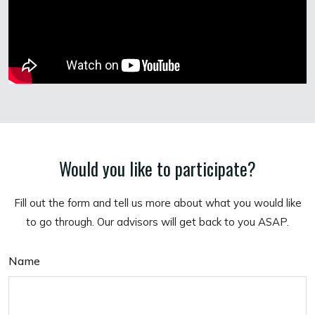
Would you like to participate?
Fill out the form and tell us more about what you would like
to go through. Our advisors will get back to you ASAP.
Name