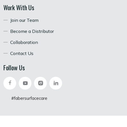
Work With Us
Join our Team
Become a Distributor
Collaboration
Contact Us
Follow Us
#fabersurfacecare