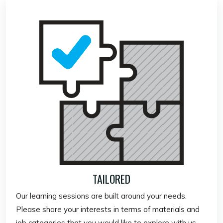
TAILORED
Our learning sessions are built around your needs.
Please share your interests in terms of materials and
job categories that you would like to explore with us,