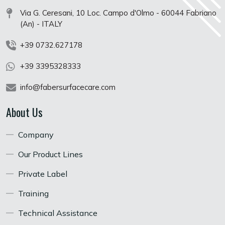
Via G. Ceresani, 10 Loc. Campo d'Olmo - 60044 Fabriano
(An) - ITALY
+39 0732.627178
+39 3395328333
info@fabersurfacecare.com
About Us
Company
Our Product Lines
Private Label
Training
Technical Assistance