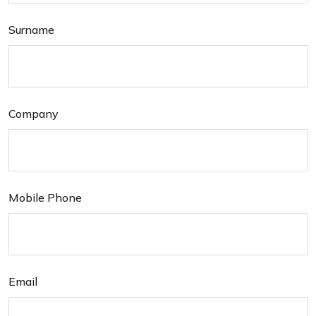
Surname
Company
Mobile Phone
Email