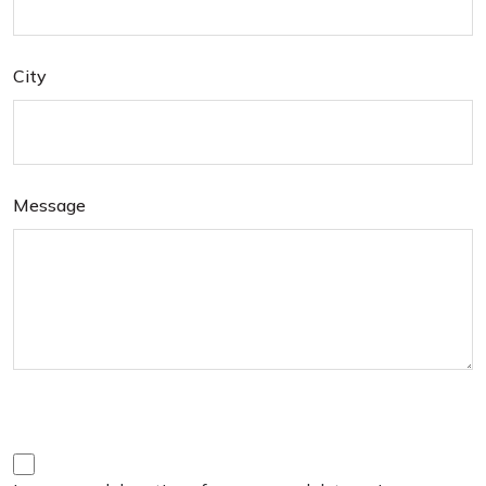
City
Message