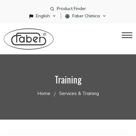
Product Finder
English
Faber Chimica
Training
Home
Services & Training