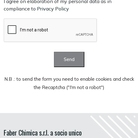
I agree on elaboration of my personal data as in
compliance to
Privacy Policy
Send
N.B .: to send the form you need to enable cookies and check
the Recaptcha ("I'm not a robot")
Faber Chimica s.r.l. a socio unico