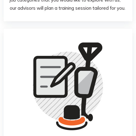
our advisors will plan a training session tailored for you.